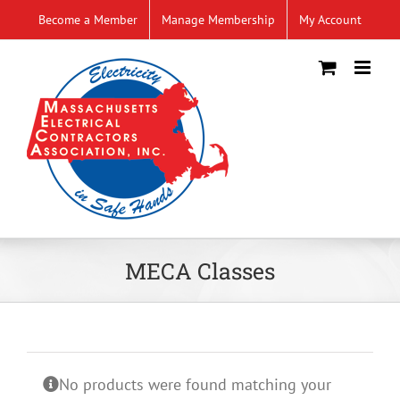
Skip
Become a Member
Manage Membership
My Account
to
content
MECA Classes
No products were found matching your