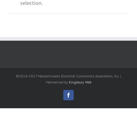
selection.
©2014-2017 Massachusetts Electrical Contractors Association, Inc. |
Maintained by
Kingsbury Web
Facebook