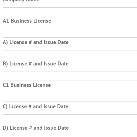
A1 Business License
A) License # and Issue Date
B) License # and Issue Date
C1 Business License
C) License # and Issue Date
D) License # and Issue Date