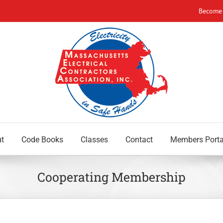
Become
t
Code Books
Classes
Contact
Members Porta
Cooperating Membership