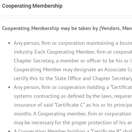
Cooperating Membership
Cooperating Membership may be taken by (Vendors, Manu
Any person, firm or corporation maintaining a busin
industry. Each Cooperating Member, firm or corporati
Chapter Secretary, a member or officer to be his or 
Cooperating Member may designate an Associate C
certify this to the State Office and Chapter Secretary
Any person, firm or cooperation holding a “Certifica
systems contracting as defined by the laws, requir
insurance of said “Certificate C” as his or its princip
months. A Cooperating member, firm or corporation
may be necessary for the proper protection of his e
A Cooperating Member holding a “Certificate B” shal