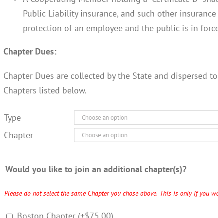
Public Liability insurance, and such other insuranc
protection of an employee and the public is in force
Chapter Dues:
Chapter Dues are collected by the State and dispersed to
Chapters listed below.
Type
Chapter
Would you like to join an additional chapter(s)?
Please do not select the same Chapter you chose above. This is only if you wo
Boston Chapter
(+
$
75.00
)