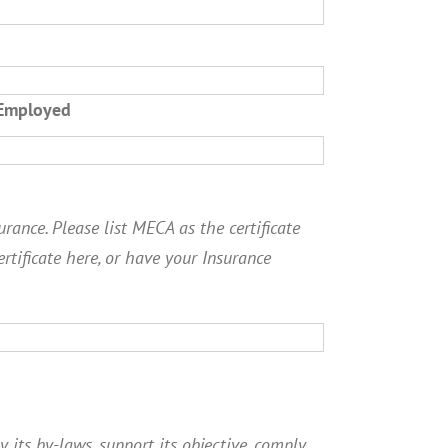
 Employed
rance. Please list MECA as the certificate
ertificate here, or have your Insurance
y its by-laws, support its objective, comply