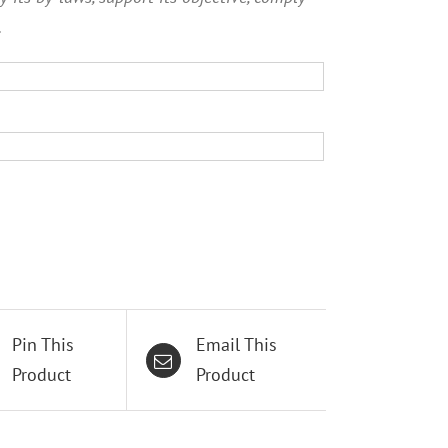
.
Pin This
Email This
Product
Product