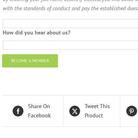
with the standards of conduct and pay the established dues
How did you hear about us?
BECOME A MEMBER
Share On
Tweet This
Facebook
Product