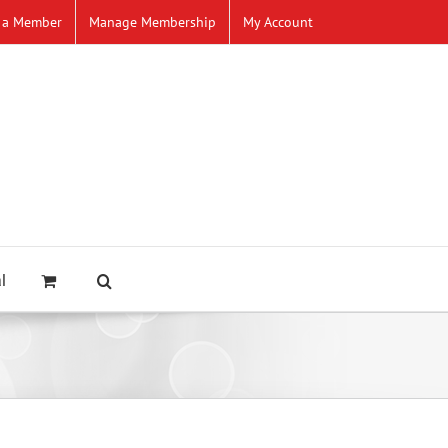
 a Member
Manage Membership
My Account
l