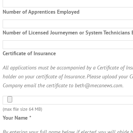
Number of Apprentices Employed
Number of Licensed Journeymen or System Technicians
Certificate of Insurance
All applications must be accompanied by a Certificate of Insu
holder on your certificate of Insurance. Please upload your C
Company email the certificate to beth@mecanews.com.
(max file size 64 MB)
Your Name
*
By entering your full name below, if elected, you will abide b