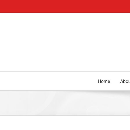
Skip
to
content
Home
Abou