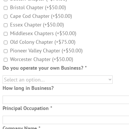
Bristol Chapter
(+
$
50.00
)
Cape Cod Chapter
(+
$
50.00
)
Essex Chapter
(+
$
50.00
)
Middlesex Chapters
(+
$
50.00
)
Old Colony Chapter
(+
$
75.00
)
Pioneer Valley Chapter
(+
$
50.00
)
Worcester Chapter
(+
$
50.00
)
Do you operate your own Business?
*
How long in Business?
Principal Occupation
*
Company Name
*