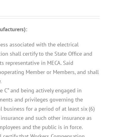
facturers):
ess associated with the electrical
on shall certify to the State Office and
its representative in MECA. Said
ooperating Member or Members, and shall
.
te C” and being actively engaged in
ements and privileges governing the
al business for a period of at least six (6)
 insurance and such other insurance as
mployees and the public is in force.
l certify that Workers Compensation,