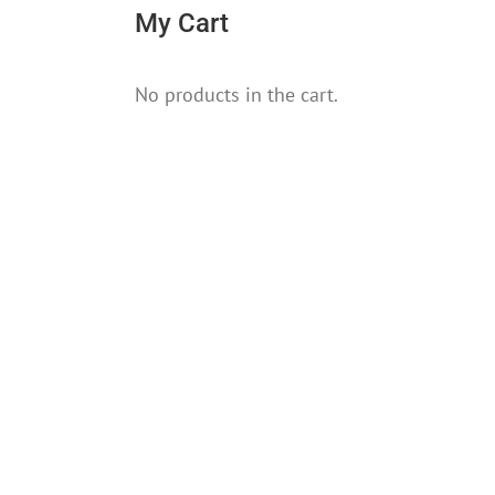
My Cart
No products in the cart.