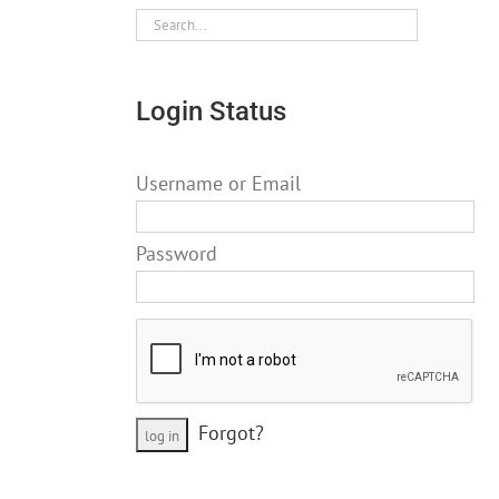
Login Status
Username or Email
Password
Forgot?