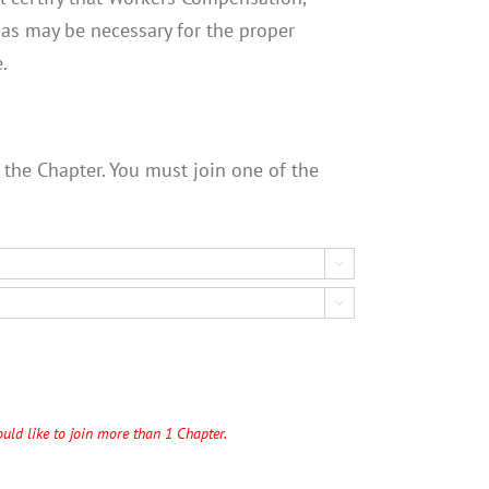
e as may be necessary for the proper
.
 the Chapter. You must join one of the


uld like to join more than 1 Chapter.