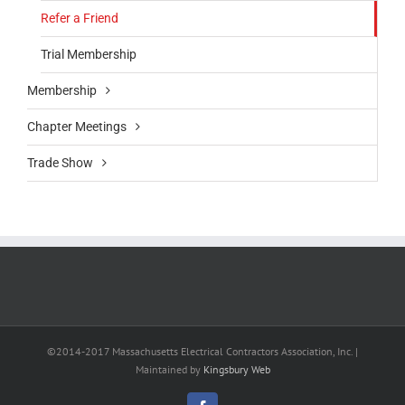
Refer a Friend
Trial Membership
Membership
Chapter Meetings
Trade Show
©2014-2017 Massachusetts Electrical Contractors Association, Inc. |
Maintained by
Kingsbury Web