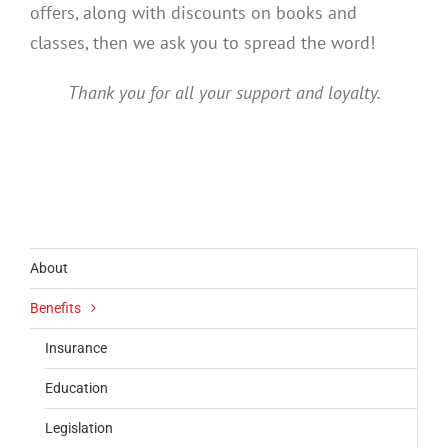
offers, along with discounts on books and
classes, then we ask you to spread the word!
Thank you for all your support and loyalty.
About
Benefits
Insurance
Education
Legislation