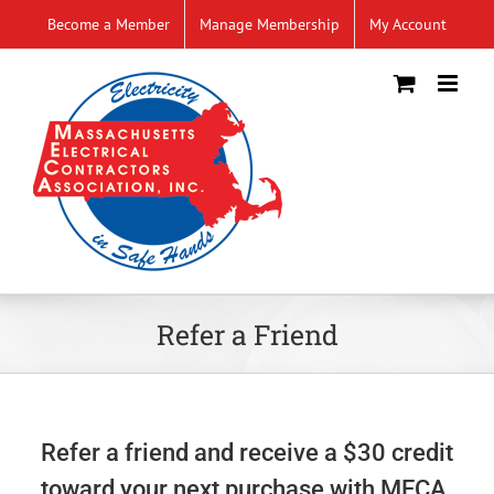
Skip
Become a Member
Manage Membership
My Account
to
content
Refer a Friend
Refer a friend and receive a $30 credit
toward your next purchase with MECA.