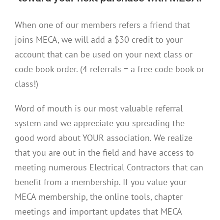
When one of our members refers a friend that
joins MECA, we will add a $30 credit to your
account that can be used on your next class or
code book order. (4 referrals = a free code book or
class!)
Word of mouth is our most valuable referral
system and we appreciate you spreading the
good word about YOUR association. We realize
that you are out in the field and have access to
meeting numerous Electrical Contractors that can
benefit from a membership. If you value your
MECA membership, the online tools, chapter
meetings and important updates that MECA