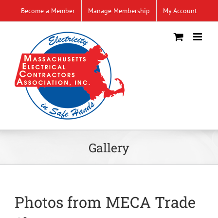
Skip
Become a Member
Manage Membership
My Account
to
content
Gallery
Photos from MECA Trade