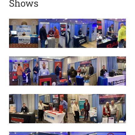
Shows