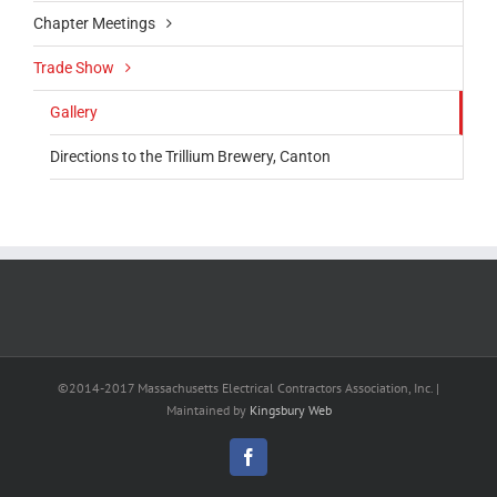
Chapter Meetings
Trade Show
Gallery
Directions to the Trillium Brewery, Canton
©2014-2017 Massachusetts Electrical Contractors Association, Inc. |
Maintained by
Kingsbury Web
Facebook