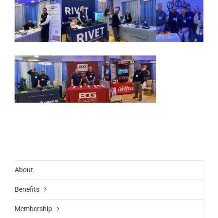
About
Benefits
Membership