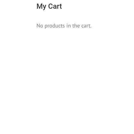
My Cart
No products in the cart.