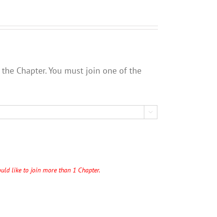
 the Chapter. You must join one of the

uld like to join more than 1 Chapter.