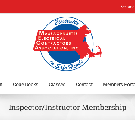
Become
t
Code Books
Classes
Contact
Members Porta
Inspector/Instructor Membership