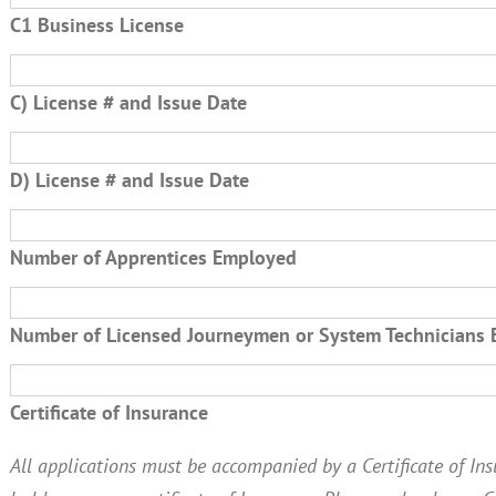
C1 Business License
C) License # and Issue Date
D) License # and Issue Date
Number of Apprentices Employed
Number of Licensed Journeymen or System Technicians
Certificate of Insurance
All applications must be accompanied by a Certificate of Insu