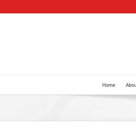
Skip
to
content
Home
Abou