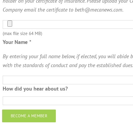
holder on your certificate of Insurance. Please upload your C
Company email the certificate to beth@mecanews.com.
(max file size 64 MB)
Your Name
*
By entering your full name below, if elected, you will abide b
with the standards of conduct and pay the established dues
How did you hear about us?
BECOME A MEMBER