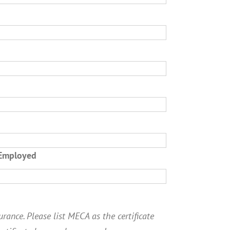
 Employed
rance. Please list MECA as the certificate