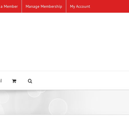
 a Member
Manage Membership
My Account
l