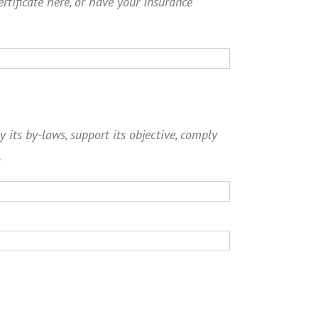
ertificate here, or have your Insurance
y its by-laws, support its objective, comply
.