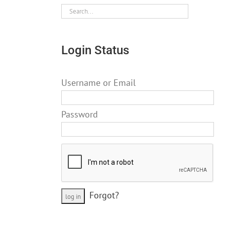
Login Status
Username or Email
Password
Forgot?