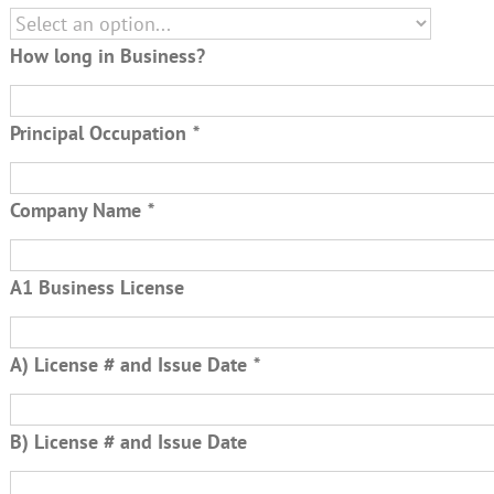
How long in Business?
Principal Occupation
*
Company Name
*
A1 Business License
A) License # and Issue Date
*
B) License # and Issue Date