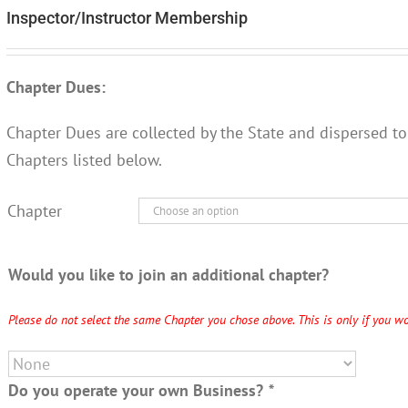
Inspector/Instructor Membership
Chapter Dues:
Chapter Dues are collected by the State and dispersed to
Chapters listed below.
Chapter
Would you like to join an additional chapter?
Please do not select the same Chapter you chose above. This is only if you wo
Do you operate your own Business?
*