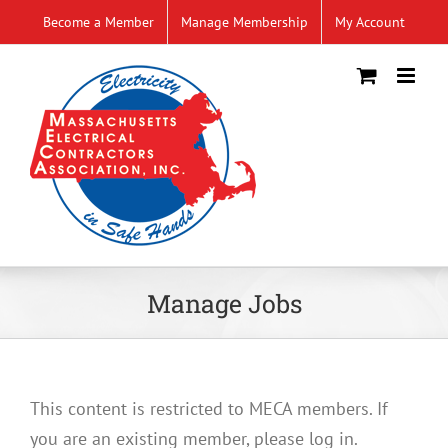
Skip
Become a Member
Manage Membership
My Account
to
content
Manage Jobs
This content is restricted to MECA members. If
you are an existing member, please log in.