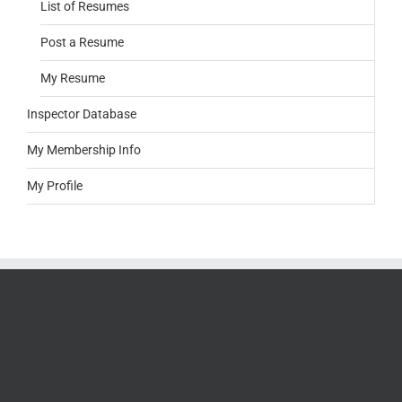
List of Resumes
Post a Resume
My Resume
Inspector Database
My Membership Info
My Profile