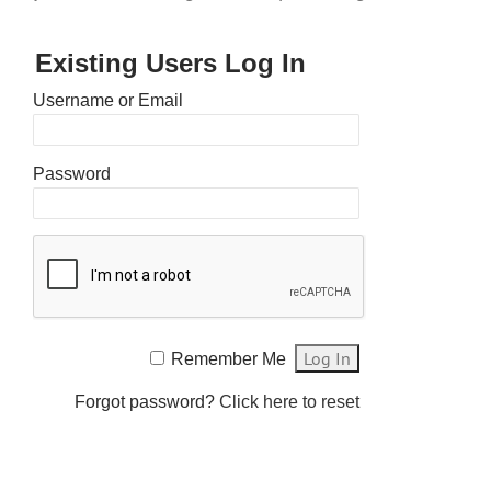
Existing Users Log In
Username or Email
Password
Remember Me
Forgot password?
Click here to reset