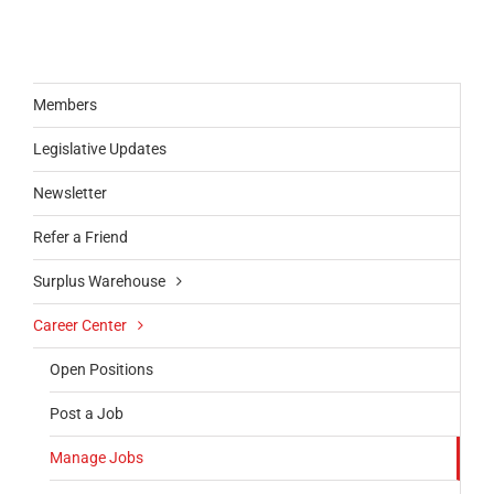
Members
Legislative Updates
Newsletter
Refer a Friend
Surplus Warehouse
Career Center
Open Positions
Post a Job
Manage Jobs