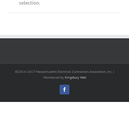
selection.
©2014-2017 Massachusetts Electrical Contractors Association, Inc. |
Maintained by
Kingsbury Web
Facebook