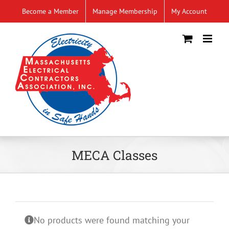
Skip
Become a Member
Manage Membership
My Account
to
content
MECA Classes
No products were found matching your