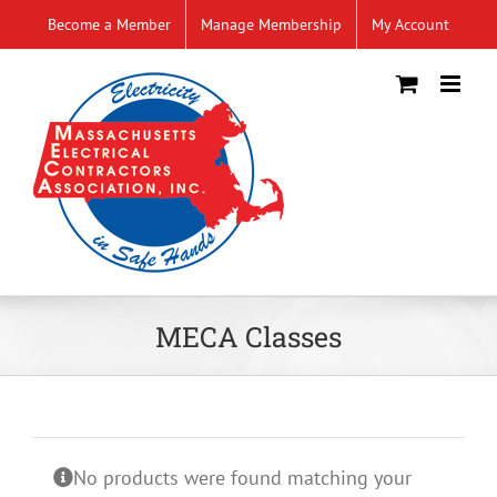
Skip
Become a Member
Manage Membership
My Account
to
content
MECA Classes
No products were found matching your