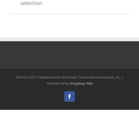
selection.
©2014-2017 Massachusetts Electrical Contractors Association, Inc. |
Maintained by
Kingsbury Web
Facebook