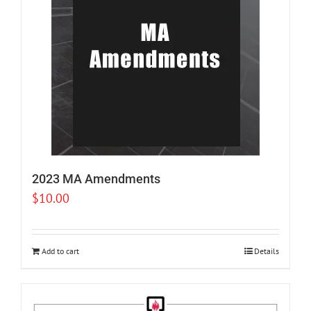
2023 MA Amendments
$
10.00
Add to cart
Details