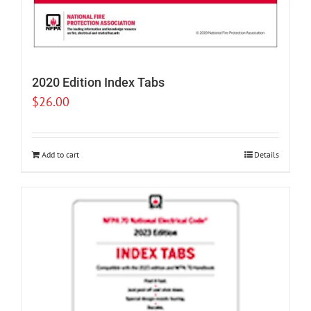
2020 Edition Index Tabs
$
26.00
Add to cart
Details