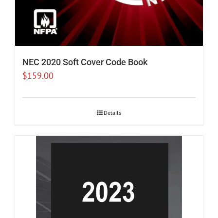
NEC 2020 Soft Cover Code Book
$
159.00
Details