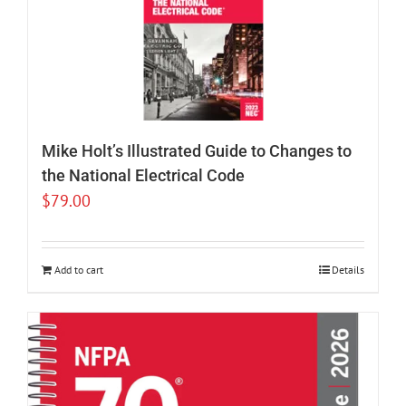
Mike Holt’s Illustrated Guide to Changes to
the National Electrical Code
$
79.00
Add to cart
Details