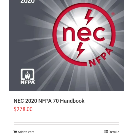
NEC 2020 NFPA 70 Handbook
$
278.00
Add to cart
Details