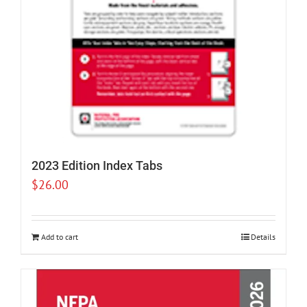
2023 Edition Index Tabs
$
26.00
Add to cart
Details