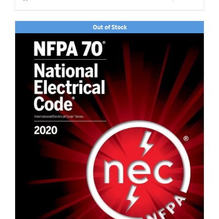
Out of Stock