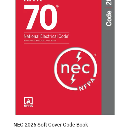
NEC 2026 Soft Cover Code Book