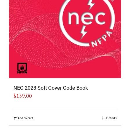
NEC 2023 Soft Cover Code Book
$
159.00
Add to cart
Details