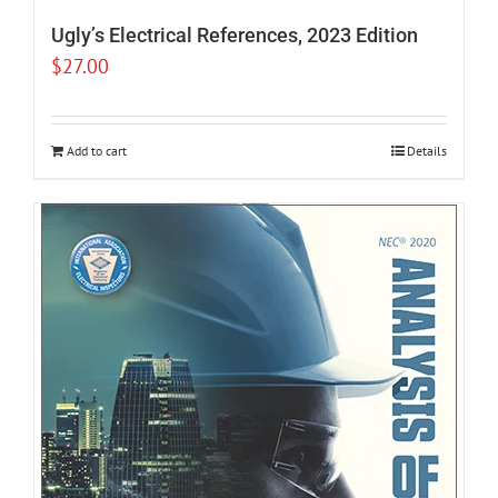
Ugly’s Electrical References, 2023 Edition
$
27.00
Add to cart
Details