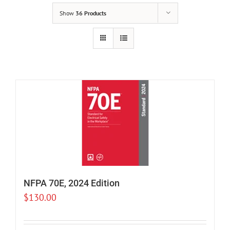
Show
36 Products
NFPA 70E, 2024 Edition
$
130.00