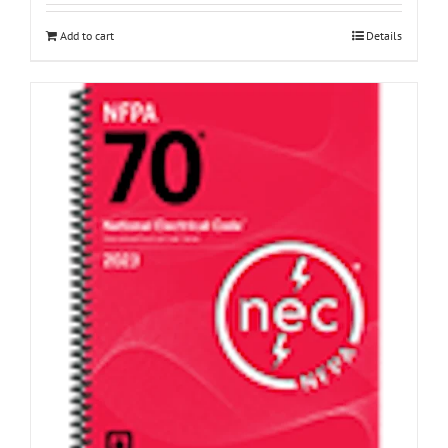
Add to cart
Details