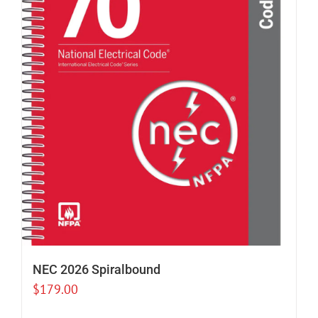
NEC 2026 Spiralbound
$
179.00