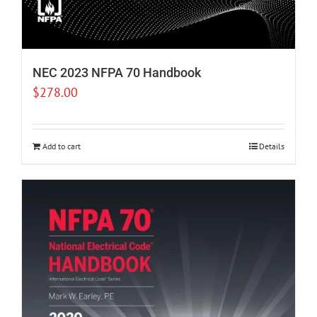
NEC 2023 NFPA 70 Handbook
$
278.00
Add to cart
Details