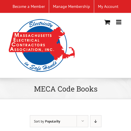
Skip
Become a Member
Manage Membership
My Account
to
content
MECA Code Books
Sort by
Popularity