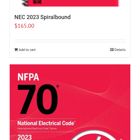
NEC 2023 Spiralbound
$
165.00
Add to cart
Details