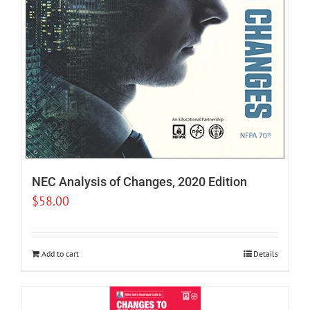
NEC Analysis of Changes, 2020 Edition
$
58.00
Add to cart
Details