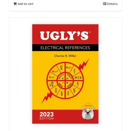
Add to cart
Details