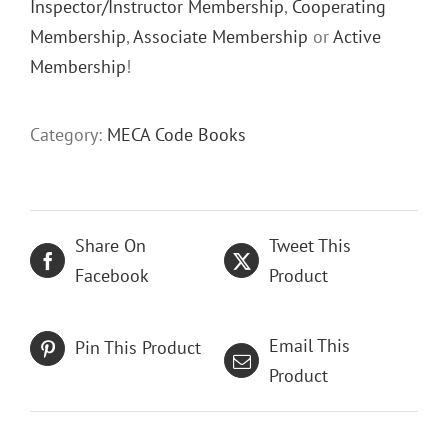
Inspector/Instructor Membership
,
Cooperating
Membership
,
Associate Membership
or
Active
Membership
!
Category:
MECA Code Books
Share On
Tweet This
Facebook
Product
Email This
Pin This Product
Product