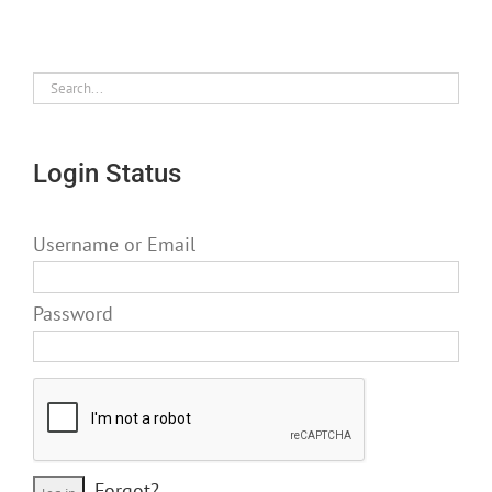
Login Status
Username or Email
Password
Forgot?