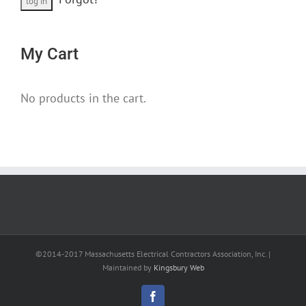
My Cart
No products in the cart.
©2014-2017 Massachusetts Electrical Contractors Association, Inc. |
Maintained by
Kingsbury Web
Facebook