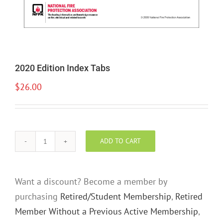
2020 Edition Index Tabs
$
26.00
ADD TO CART
2020
Edition
Index
Want a discount? Become a member by
Tabs
purchasing
Retired/Student Membership
,
Retired
quantity
Member Without a Previous Active Membership
,