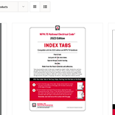
oducts