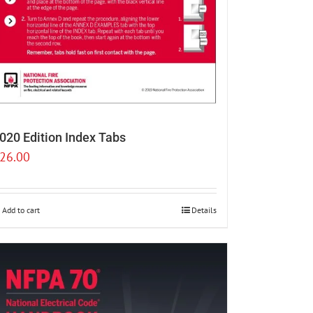
020 Edition Index Tabs
26.00
Add to cart
Details