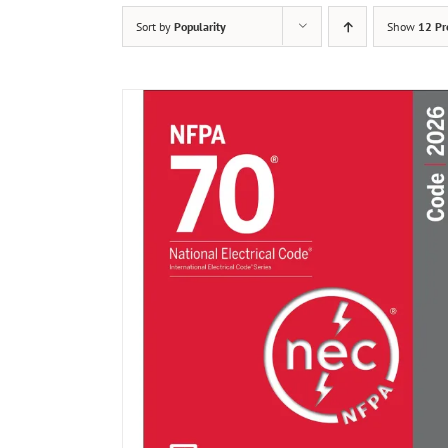
Sort by
Popularity
Show
12 Pr