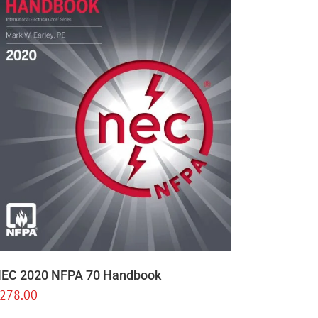
EC 2020 NFPA 70 Handbook
278.00