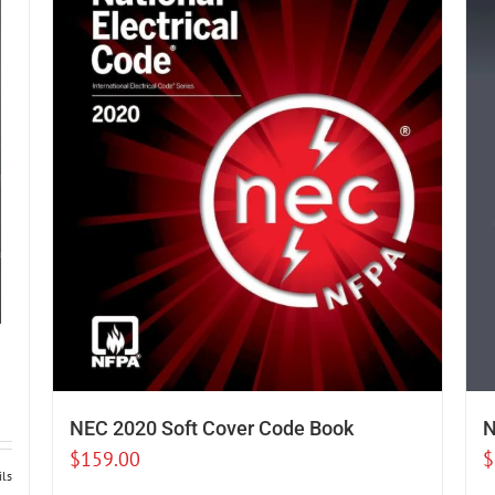
NEC 2020 Soft Cover Code Book
N
$
159.00
$
ils