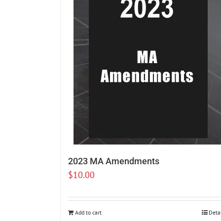
2023 MA Amendments
$
10.00
Add to cart
Deta