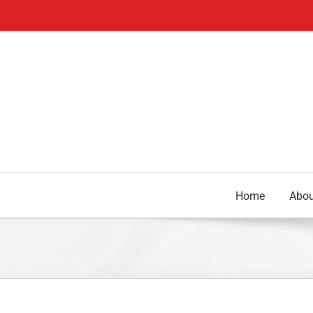
Skip
to
content
Home
Abou