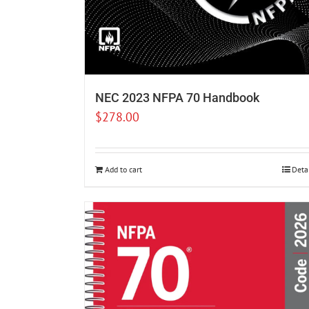
NEC 2023 NFPA 70 Handbook
$
278.00
Add to cart
Deta