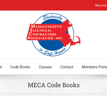
Become
t
Code Books
Classes
Contact
Members Porta
MECA Code Books