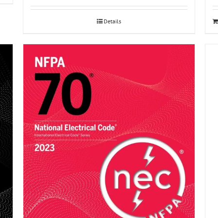
Details