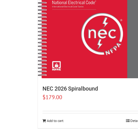
NEC 2026 Spiralbound
$
179.00
Add to cart
Deta