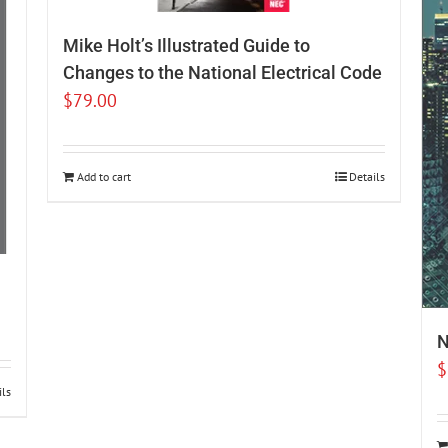
Mike Holt’s Illustrated Guide to
Changes to the National Electrical Code
$
79.00
Add to cart
Details
N
$
ils