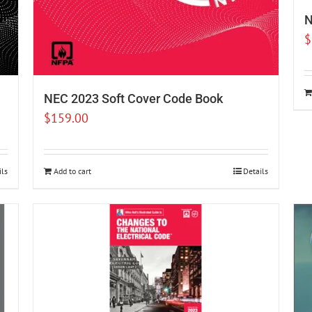
N
$
NEC 2023 Soft Cover Code Book
$
159.00
ils
Add to cart
Details