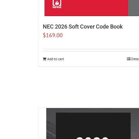
NEC 2026 Soft Cover Code Book
$
169.00
Add to cart
Deta