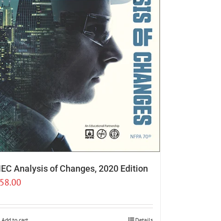
EC Analysis of Changes, 2020 Edition
58.00
Add to cart
Details