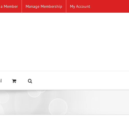
 a Member
Manage Membership
My Account
l