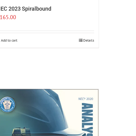
EC 2023 Spiralbound
165.00
Add to cart
Details