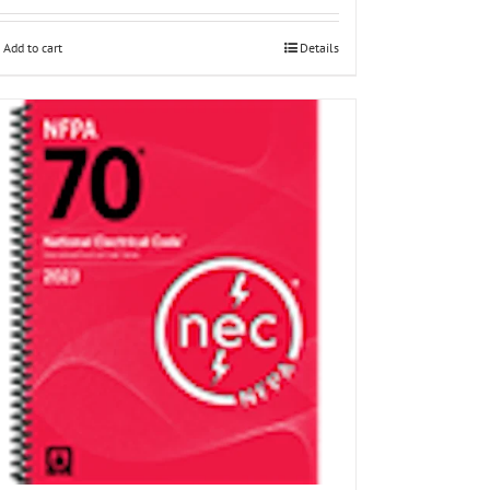
Add to cart
Details