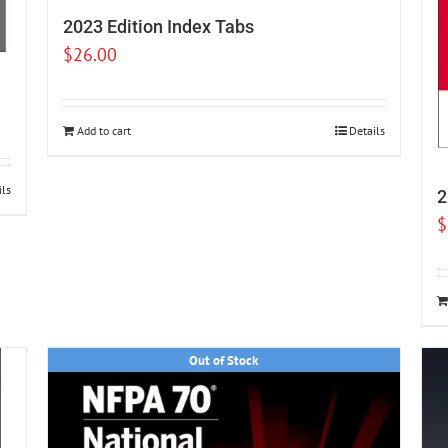
2023 Edition Index Tabs
$
26.00
Add to cart
Details
ils
2
$
Out of Stock