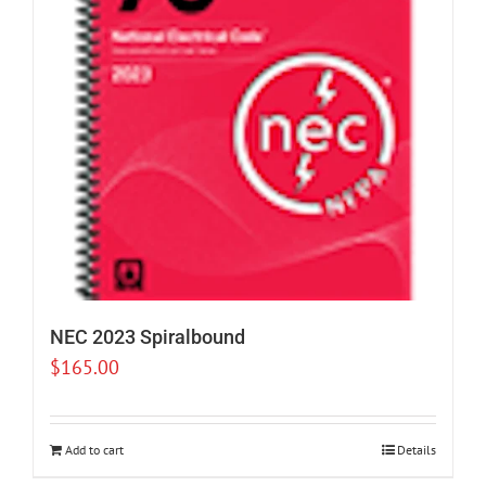
NEC 2023 Spiralbound
$
165.00
Add to cart
Details