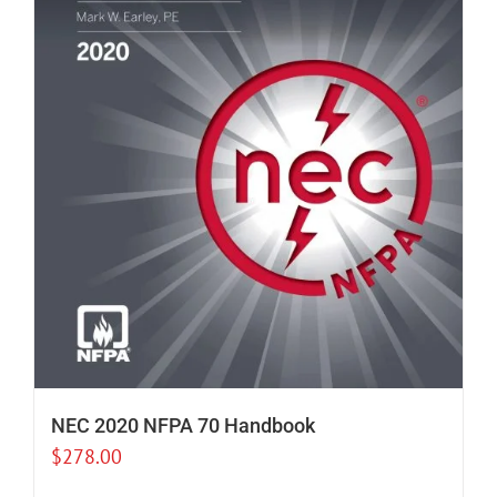
NEC 2020 NFPA 70 Handbook
$
278.00