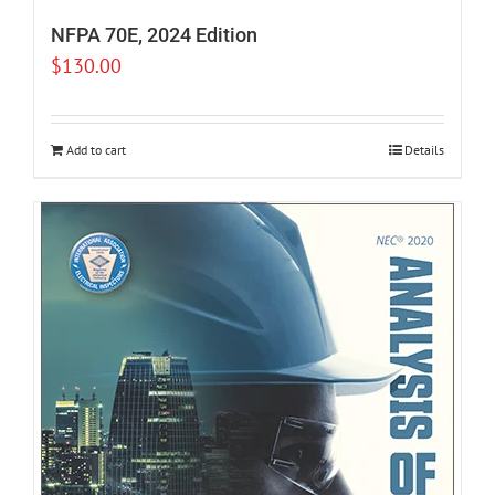
NFPA 70E, 2024 Edition
$
130.00
Add to cart
Details