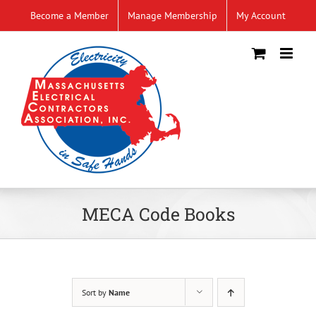
Skip
Become a Member
Manage Membership
My Account
to
content
MECA Code Books
Sort by
Name