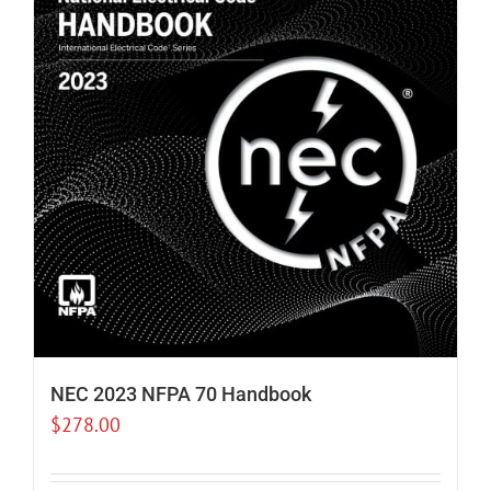
NEC 2023 NFPA 70 Handbook
$
278.00