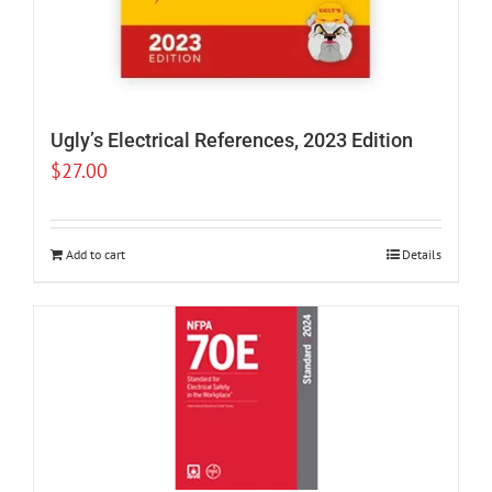
Ugly’s Electrical References, 2023 Edition
$
27.00
Add to cart
Details