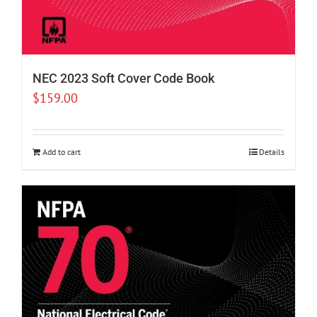
NEC 2023 Soft Cover Code Book
$
159.00
Add to cart
Details