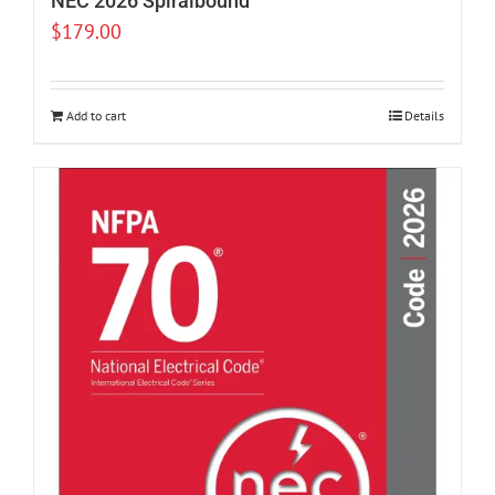
NEC 2026 Spiralbound
$
179.00
Add to cart
Details