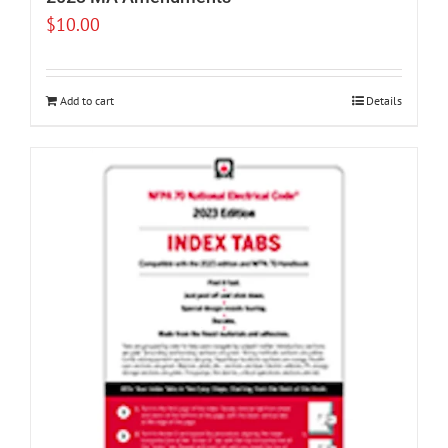
$
10.00
Add to cart
Details