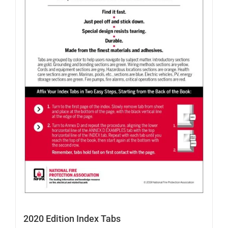
2020 Edition Index Tabs