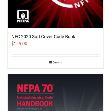
NEC 2020 Soft Cover Code Book
$
159.00
Details