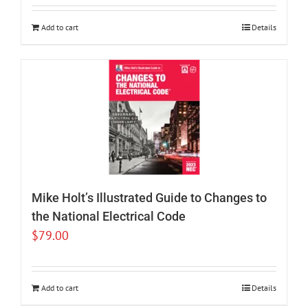
Add to cart
Details
Mike Holt’s Illustrated Guide to Changes to
the National Electrical Code
$
79.00
Add to cart
Details