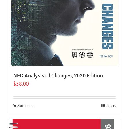
NEC Analysis of Changes, 2020 Edition
$
58.00
Add to cart
Details