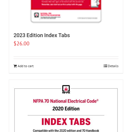
2023 Edition Index Tabs
$
26.00
Add to cart
Details