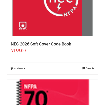
NEC 2026 Soft Cover Code Book
$
169.00
Add to cart
Details