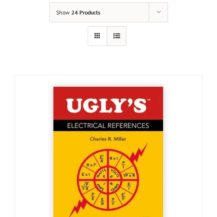
Show
24 Products