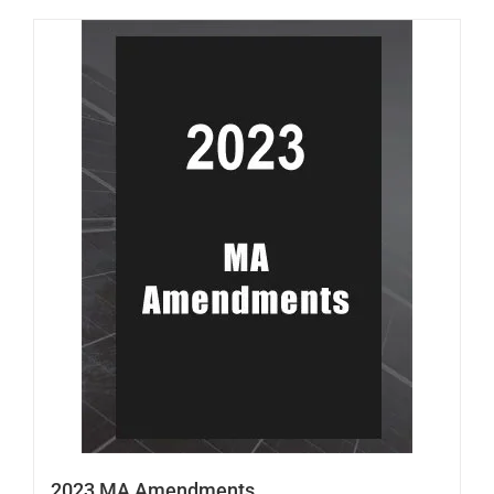
2023 MA Amendments