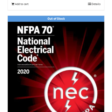
Add to cart
Details
Out of Stock