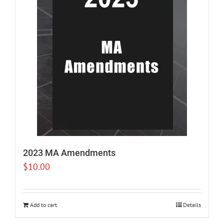
2023 MA Amendments
$
10.00
Add to cart
Details