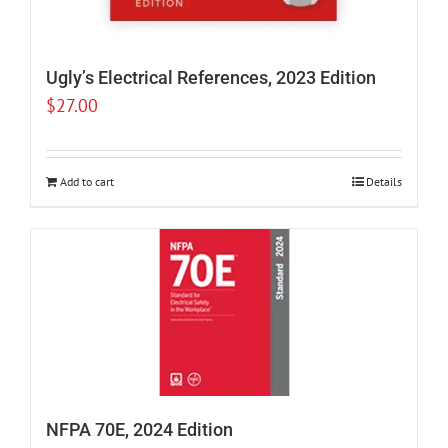
Ugly’s Electrical References, 2023 Edition
$
27.00
Add to cart
Details
NFPA 70E, 2024 Edition