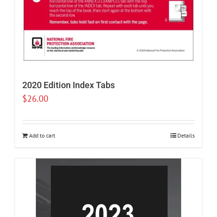
2020 Edition Index Tabs
$
26.00
Add to cart
Details