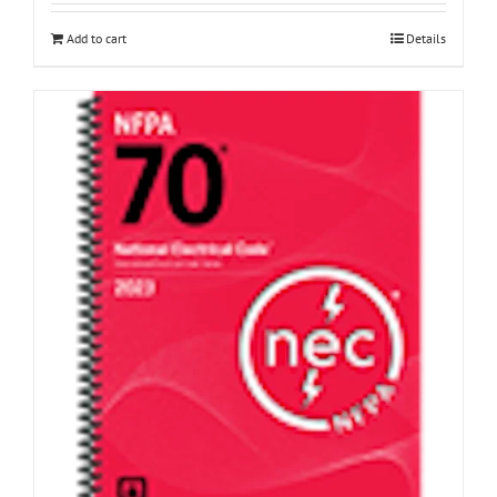
Add to cart
Details