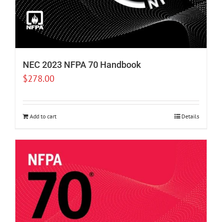
NEC 2023 NFPA 70 Handbook
$
278.00
Add to cart
Details