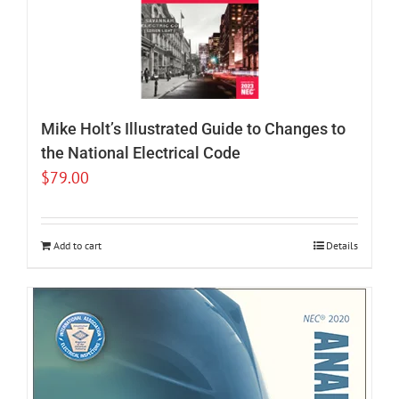
Mike Holt’s Illustrated Guide to Changes to
the National Electrical Code
$
79.00
Add to cart
Details