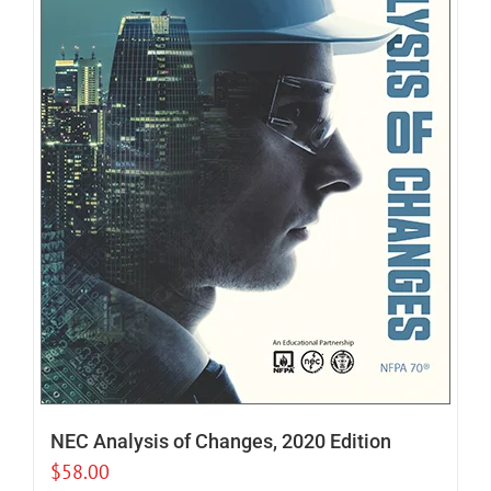
NEC Analysis of Changes, 2020 Edition
$
58.00