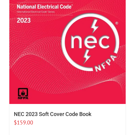
NEC 2023 Soft Cover Code Book
$
159.00