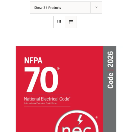
Show
24 Products