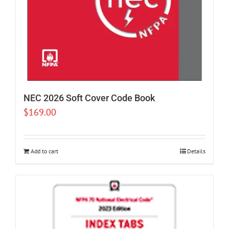
NEC 2026 Soft Cover Code Book
$
169.00
Add to cart
Details