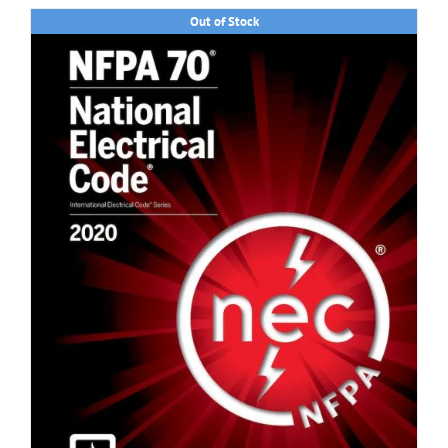
Out of Stock