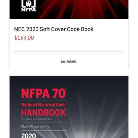
NEC 2020 Soft Cover Code Book
$
159.00
Details