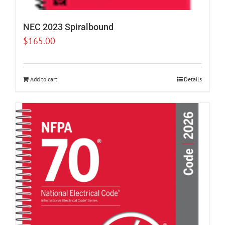
NEC 2023 Spiralbound
$
165.00
Add to cart
Details