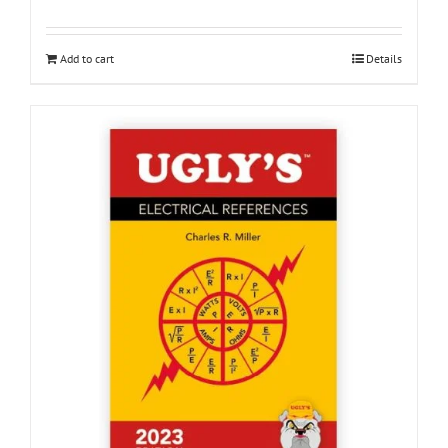
Add to cart
Details