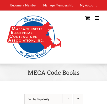
Skip
Become a Member
Manage Membership
My Account
to
content
MECA Code Books
Sort by
Popularity