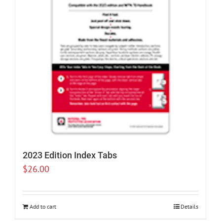
2023 Edition Index Tabs
$
26.00
Add to cart
Details