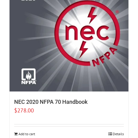
NEC 2020 NFPA 70 Handbook
$
278.00
Add to cart
Details