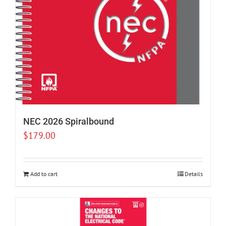
NEC 2026 Spiralbound
$
179.00
Add to cart
Details