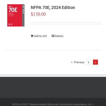
NFPA 70E, 2024 Edition
$
130.00
Add to cart
Details
Previous
1
2
©2014-2017 Massachusetts Electrical Contractors Association, Inc. |