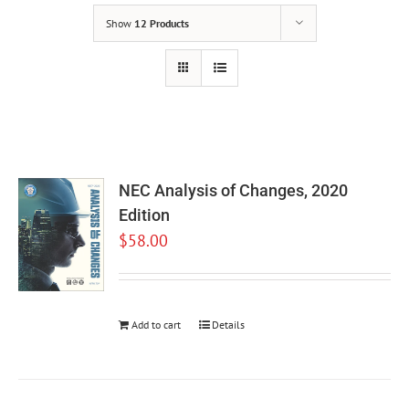
Show
12 Products
NEC Analysis of Changes, 2020
Edition
$
58.00
Add to cart
Details