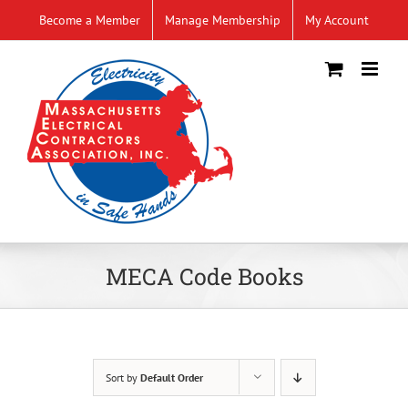
Skip
Become a Member
Manage Membership
My Account
to
content
MECA Code Books
Sort by
Default Order