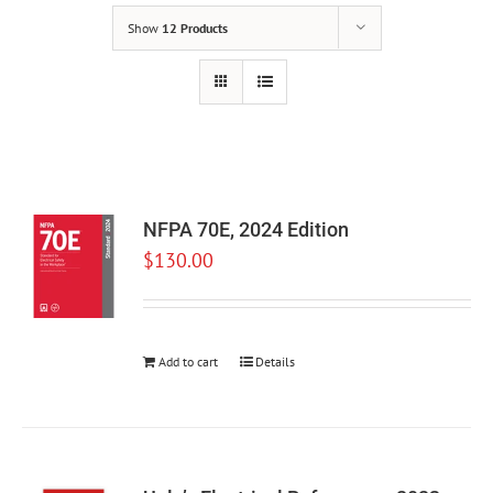
Show
12 Products
NFPA 70E, 2024 Edition
$
130.00
Add to cart
Details