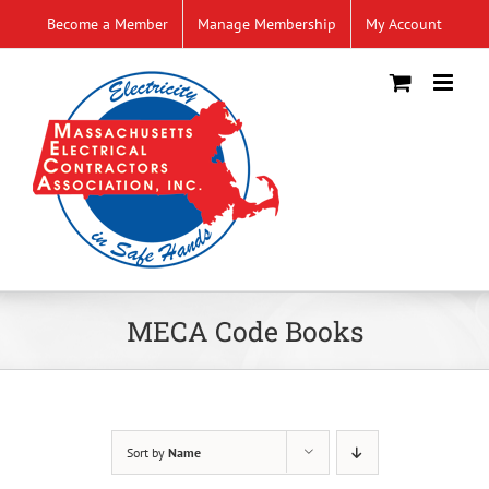
Skip
Become a Member
Manage Membership
My Account
to
content
MECA Code Books
Sort by
Name