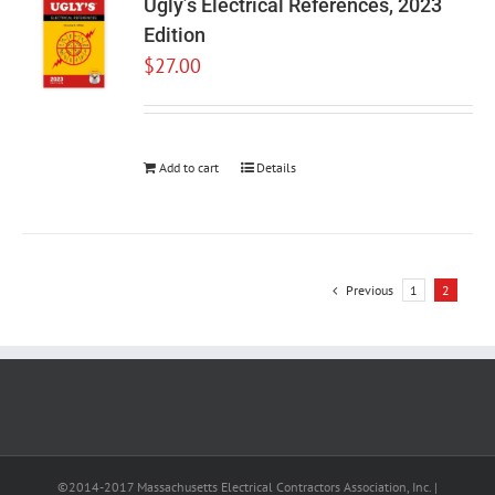
Ugly’s Electrical References, 2023
Edition
$
27.00
Add to cart
Details
Previous
1
2
©2014-2017 Massachusetts Electrical Contractors Association, Inc. |