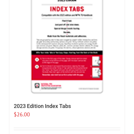
2023 Edition Index Tabs
$
26.00