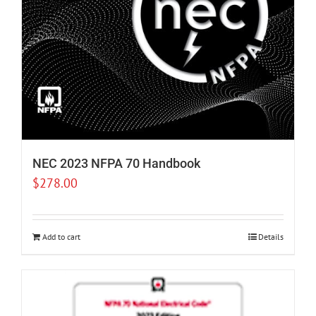
NEC 2023 NFPA 70 Handbook
$
278.00
Add to cart
Details