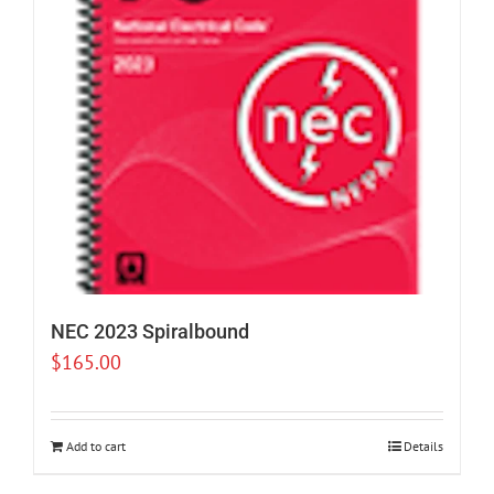
NEC 2023 Spiralbound
$
165.00
Add to cart
Details