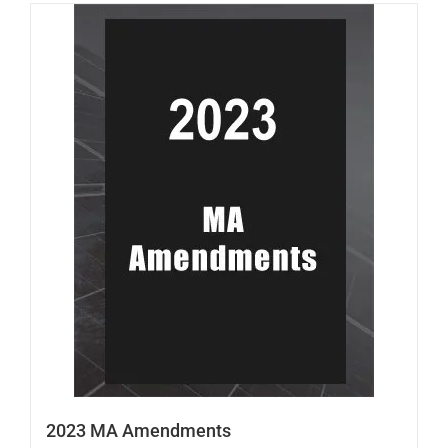
2023 MA Amendments