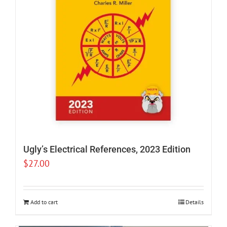
Ugly’s Electrical References, 2023 Edition
$
27.00
Add to cart
Details