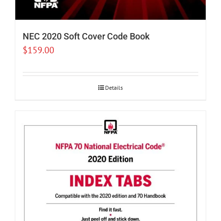
NEC 2020 Soft Cover Code Book
$
159.00
Details