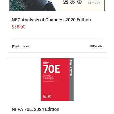
NEC Analysis of Changes, 2020 Edition
$
58.00
Add to cart
Details
NFPA 70E, 2024 Edition