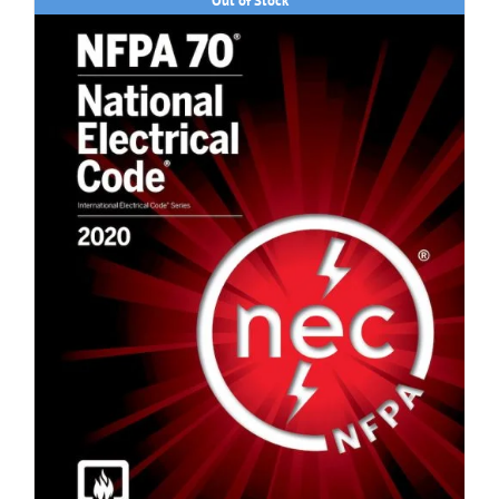
Out of Stock