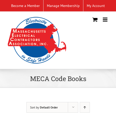
Skip
Become a Member
Manage Membership
My Account
to
content
MECA Code Books
Sort by
Default Order