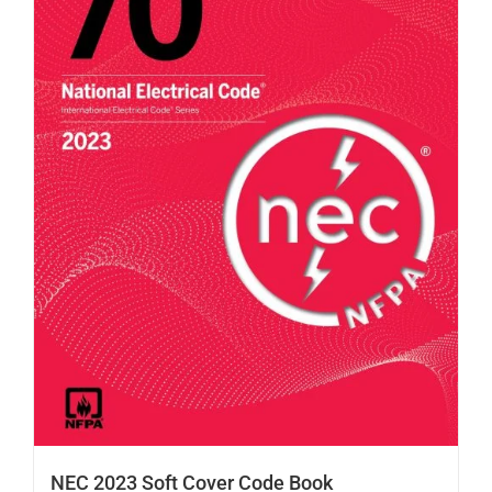
NEC 2023 Soft Cover Code Book