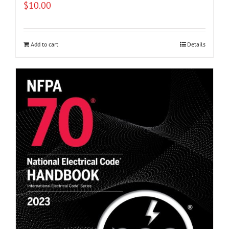
$
10.00
Add to cart
Details