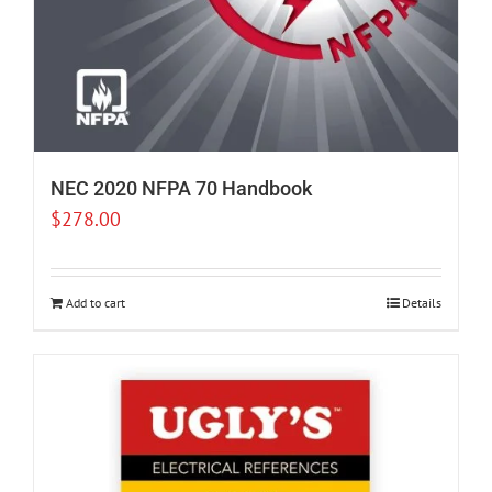
NEC 2020 NFPA 70 Handbook
$
278.00
Add to cart
Details