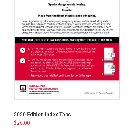
2020 Edition Index Tabs
$
26.00