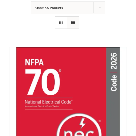
Show
36 Products