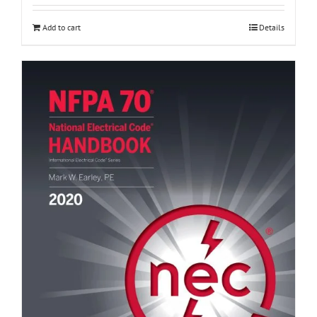
Add to cart
Details