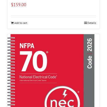
$
159.00
Add to cart
Details