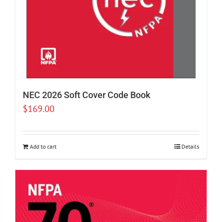
NEC 2026 Soft Cover Code Book
$
169.00
Add to cart
Details