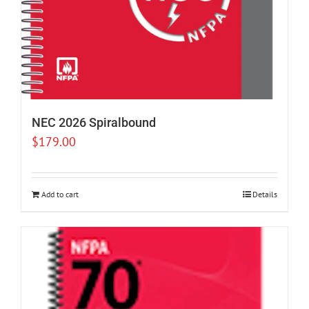
NEC 2026 Spiralbound
$
179.00
Add to cart
Details