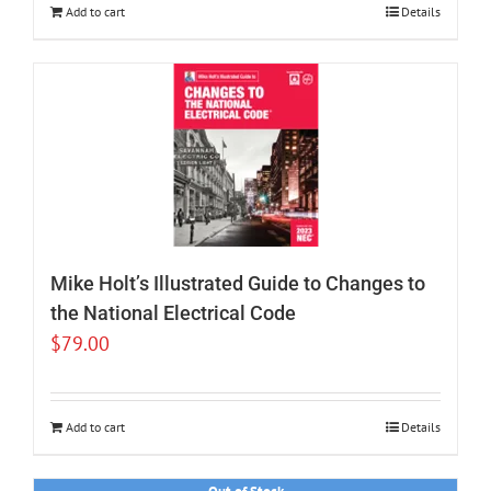
Add to cart
Details
Mike Holt’s Illustrated Guide to Changes to
the National Electrical Code
$
79.00
Add to cart
Details