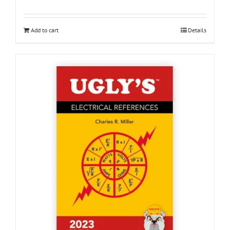
Add to cart
Details