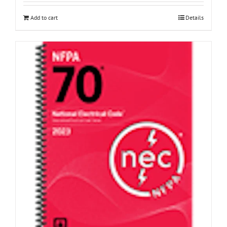
Add to cart
Details