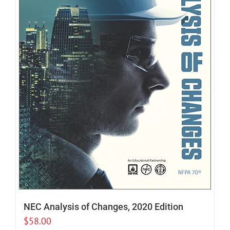
NEC Analysis of Changes, 2020 Edition
$
58.00