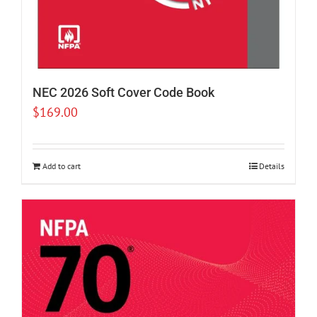
NEC 2026 Soft Cover Code Book
$
169.00
Add to cart
Details