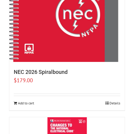
NEC 2026 Spiralbound
$
179.00
Add to cart
Details