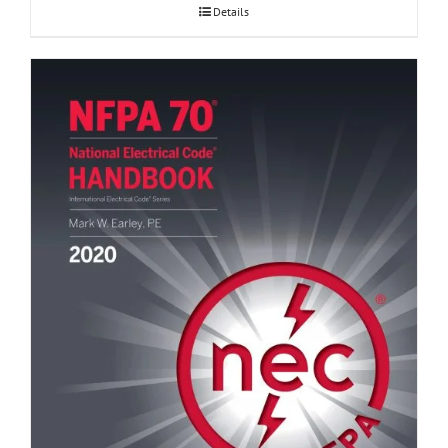
Details