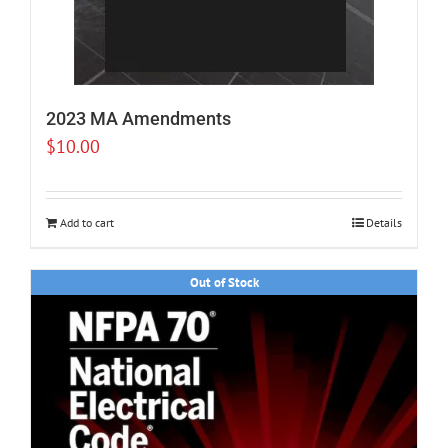
2023 MA Amendments
$
10.00
Add to cart
Details
Out of Stock