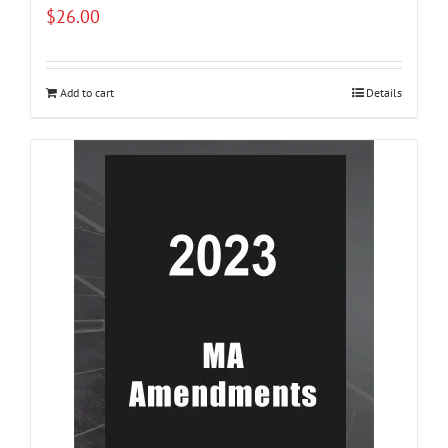
$
26.00
Add to cart
Details