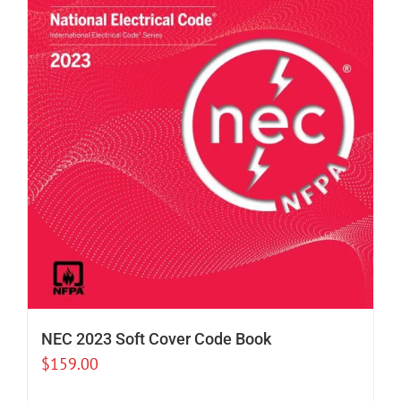
NEC 2023 Soft Cover Code Book
$
159.00