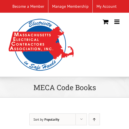
Skip
Become a Member
Manage Membership
My Account
to
content
MECA Code Books
Sort by
Popularity