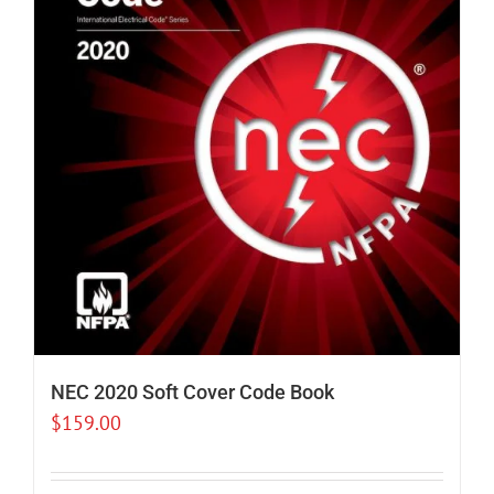
NEC 2020 Soft Cover Code Book
$
159.00