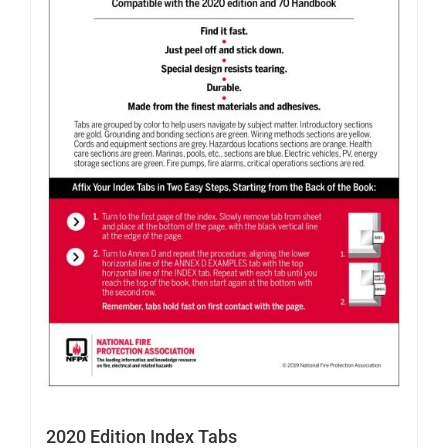
2020 Edition Index Tabs