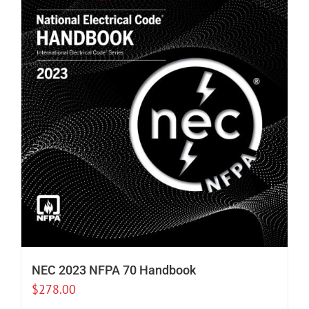
NEC 2023 NFPA 70 Handbook
$
278.00