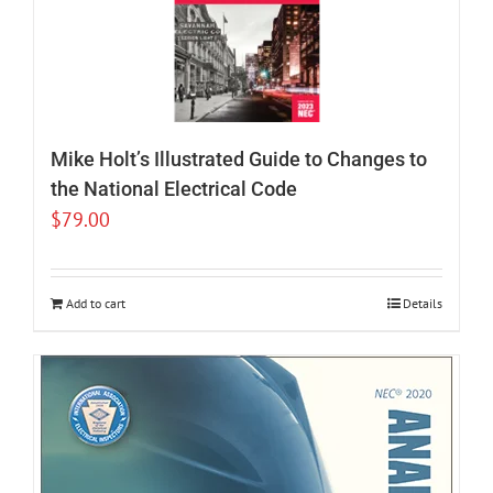
Mike Holt’s Illustrated Guide to Changes to
the National Electrical Code
$
79.00
Add to cart
Details