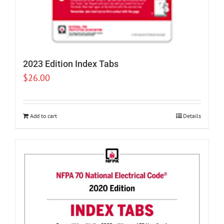
2023 Edition Index Tabs
$
26.00
Add to cart
Details