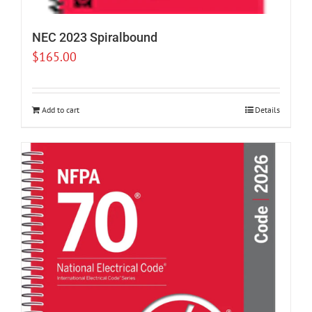
NEC 2023 Spiralbound
$
165.00
Add to cart
Details