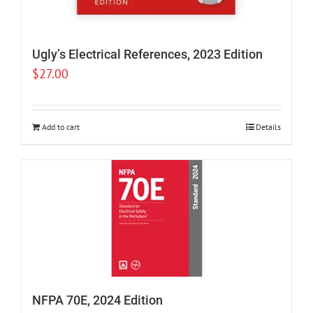
Ugly’s Electrical References, 2023 Edition
$
27.00
Add to cart
Details
NFPA 70E, 2024 Edition