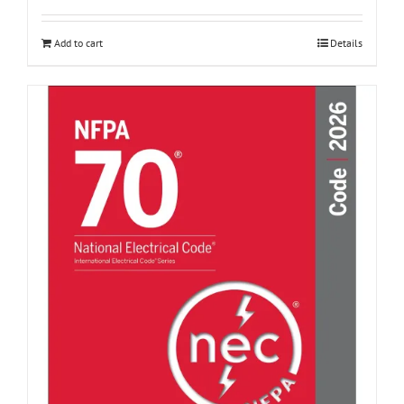
Add to cart
Details