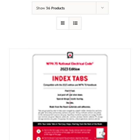
Show
36 Products