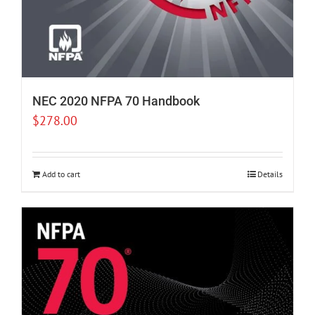
NEC 2020 NFPA 70 Handbook
$
278.00
Add to cart
Details